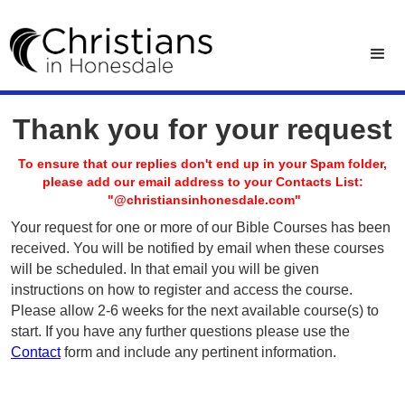
Thank you for your request
To ensure that our replies don't end up in your Spam folder,
please add our email address to your Contacts List:
"@christiansinhonesdale.com"
Your request for one or more of our Bible Courses has been
received. You will be notified by email when these courses
will be scheduled. In that email you will be given
instructions on how to register and access the course.
Please allow 2-6 weeks for the next available course(s) to
start. If you have any further questions please use the
Contact
form and include any pertinent information.
Privacy Policy