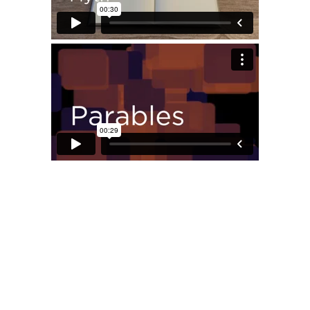
Privacy Policy
Copyright © 2022, Christians In Honesdale, LLC