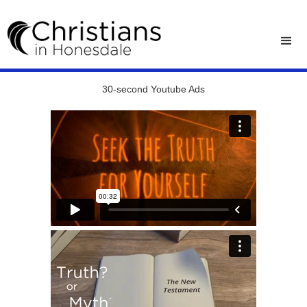
30-second Youtube Ads