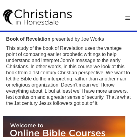
Book of Revelation
presented by Joe Works
This study of the book of Revelation uses the vantage
point of comparing earlier prophetic writings to help
understand and interpret John's message to the early
Christians. In other words, in this course we look at this
book from a 1st century Christian perspective. We want to
let the Bible do the interpreting, rather than another man
or religious organization. Doesn't mean we'll know
everything about it, but at least we'll have more answers,
lest confusion and a greater sense of security. That's what
the 1st century Jesus followers got out of it.