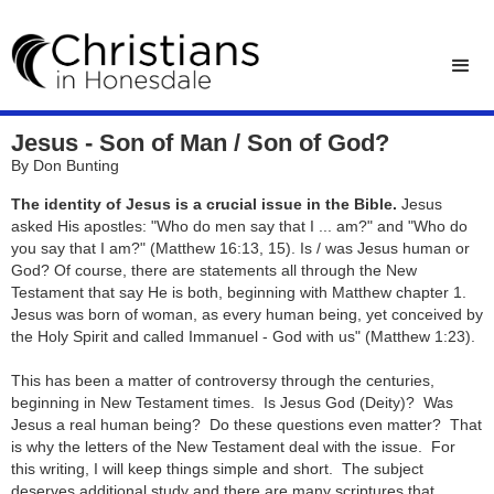
Jesus - Son of Man / Son of God?
By Don Bunting
The identity of Jesus is a crucial issue in the Bible.
Jesus
asked His apostles: "Who do men say that I ... am?" and "Who do
you say that I am?" (Matthew 16:13, 15). Is / was Jesus human or
God? Of course, there are statements all through the New
Testament that say He is both, beginning with Matthew chapter 1.
Jesus was born of woman, as every human being, yet conceived by
the Holy Spirit and called Immanuel - God with us" ​(Matthew 1:23).
This has been a matter of controversy through the centuries,
beginning in New Testament times. Is Jesus God (Deity)? Was
Jesus a real human being? Do these questions even matter? That
is why the letters of the New Testament deal with the issue. For
this writing, I will keep things simple and short. The subject
deserves additional study and there are many scriptures that