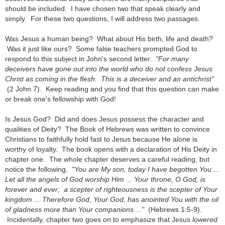
should be included. I have chosen two that speak clearly and
simply. For these two questions, I will address two passages.
Was Jesus a human being? What about His birth, life and death?
Was it just like ours? Some false teachers prompted God to
respond to this subject in John's second letter.
"For many
deceivers have gone out into the world who do not confess Jesus
Christ as coming in the flesh. This is a deceiver and an antichrist"
(2 John 7). Keep reading and you find that this question can make
or break one's fellowship with God!
Is Jesus God? Did and does Jesus possess the character and
qualities of Deity? The Book of Hebrews was written to convince
Christians to faithfully hold fast to Jesus because He alone is
worthy of loyalty. The book opens with a declaration of His Deity in
chapter one. The whole chapter deserves a careful reading, but
notice the following.
"You are My son, today I have begotten You ...
Let all the angels of God worship Him ... Your throne, O God, is
forever and ever; a scepter of righteousness is the scepter of Your
kingdom ... Therefore God, Your God, has anointed You with the oil
of gladness more than Your companions ..."
(Hebrews 1:5-9).
Incidentally, chapter two goes on to emphasize that Jesus
lowered